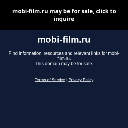
mobi-film.ru may be for sale, click to
inquire
mobi-film.ru
Find information, resources and relevant links for mobi-
film.ru.
This domain may be for sale.
Terms of Service
|
Privacy Policy